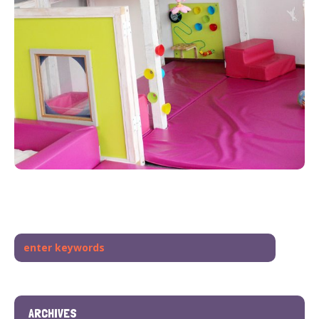
ARCHIVES