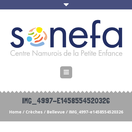
IMG_4997-E1458554520326
Home
/
Crèches
/
Bellevue
/
IMG_4997-e1458554520326