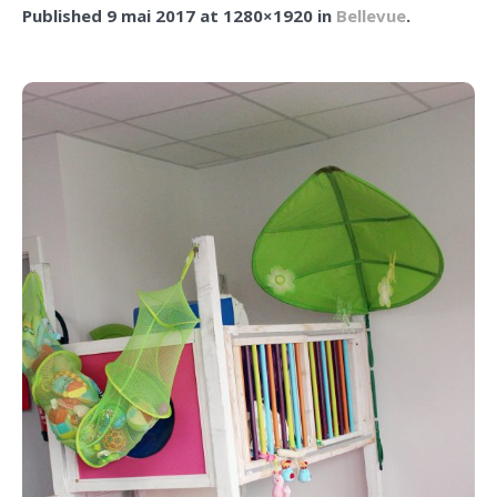
Published
9 mai 2017
at 1280×1920 in
Bellevue
.