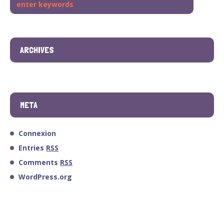
ARCHIVES
META
Connexion
Entries
RSS
Comments
RSS
WordPress.org