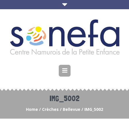
IMG_5002
Home
/
Crèches
/
Bellevue
/
IMG_5002