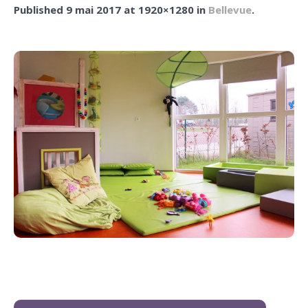
Published
9 mai 2017
at 1920×1280 in
Bellevue
.