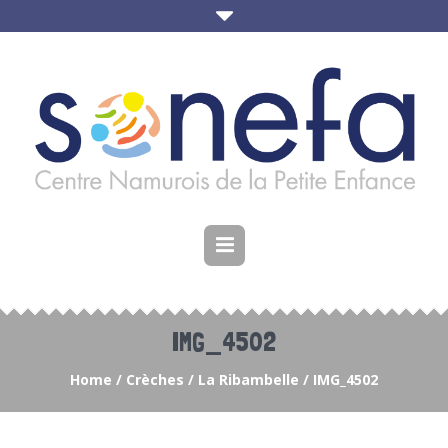
IMG_4502
Home
/
Crèches
/
La Ribambelle
/
IMG_4502