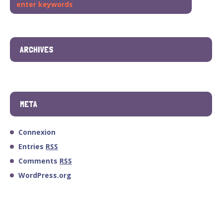
ARCHIVES
META
Connexion
Entries
RSS
Comments
RSS
WordPress.org