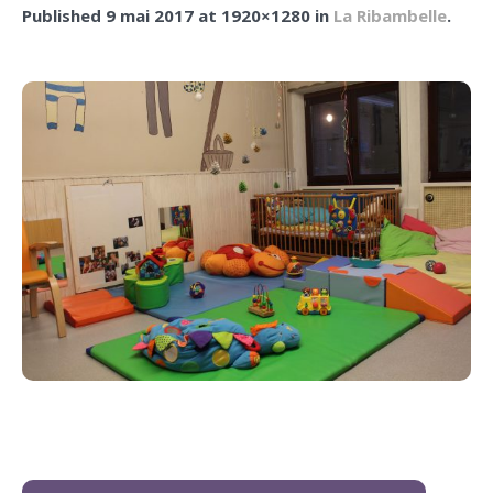
Published
9 mai 2017
at 1920×1280 in
La Ribambelle
.