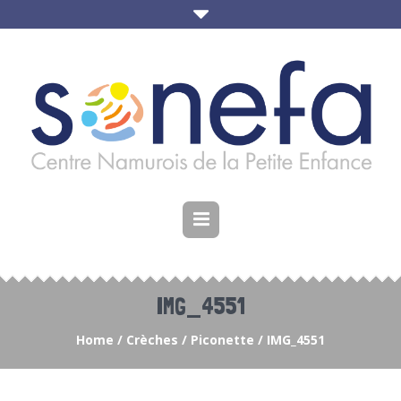
IMG_4551
Home
/
Crèches
/
Piconette
/
IMG_4551