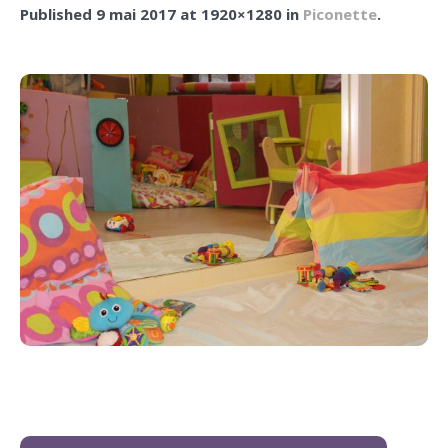
Published
9 mai 2017
at 1920×1280 in
Piconette
.