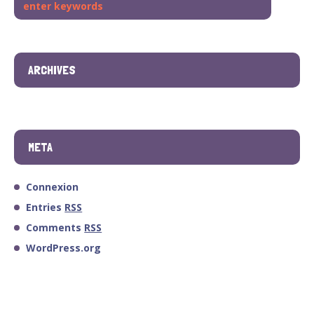
ARCHIVES
META
Connexion
Entries
RSS
Comments
RSS
WordPress.org