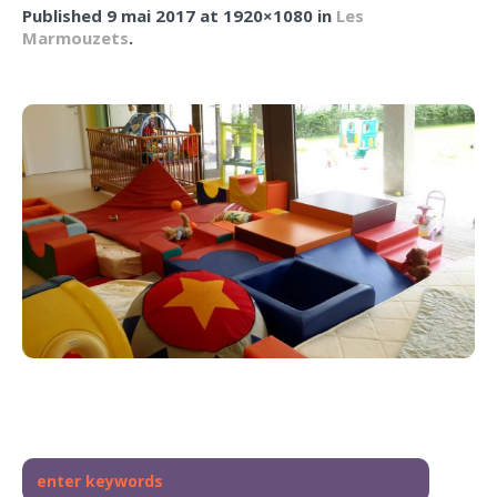
Published
9 mai 2017
at 1920×1080 in
Les
Marmouzets
.