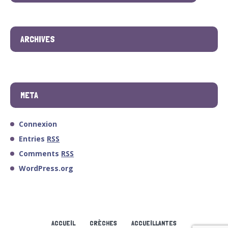
ARCHIVES
META
Connexion
Entries
RSS
Comments
RSS
WordPress.org
ACCUEIL
CRÈCHES
ACCUEILLANTES