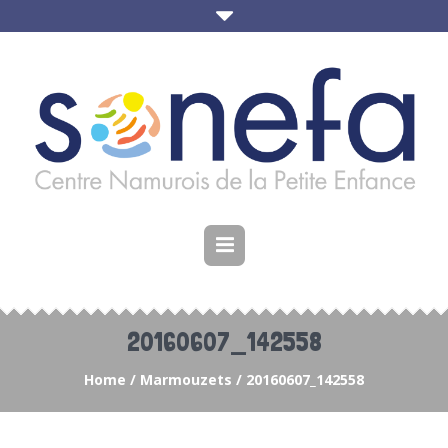
20160607_142558
Home
/
Marmouzets
/
20160607_142558