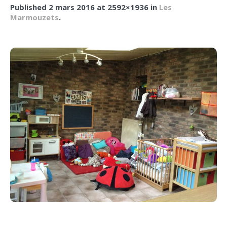
Published
2 mars 2016
at 2592×1936 in
Les
Marmouzets
.