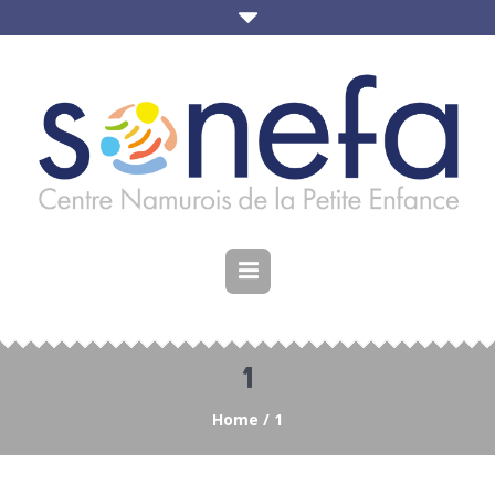
1
Home
/
1