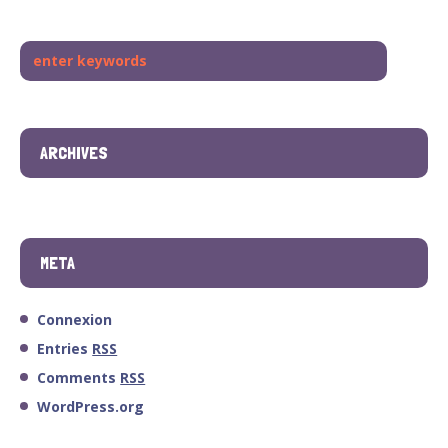
ARCHIVES
META
Connexion
Entries
RSS
Comments
RSS
WordPress.org