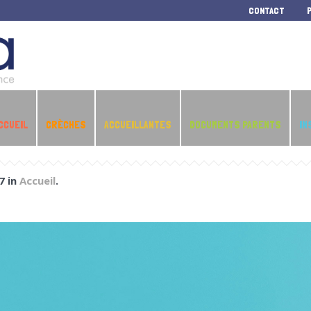
CONTACT
CCUEIL
CRÈCHES
ACCUEILLANTES
DOCUMENTS PARENTS
IN
7 in
Accueil
.