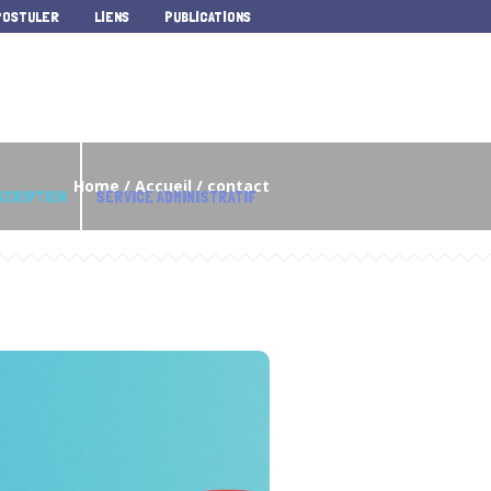
POSTULER
LIENS
PUBLICATIONS
Home
/
Accueil
/
contact
SCRIPTION
SERVICE ADMINISTRATIF