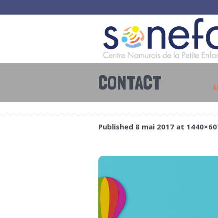
CONTACT
A
Published
8 mai 2017
at 1440×60