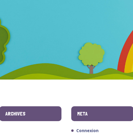
ARCHIVES
META
Connexion